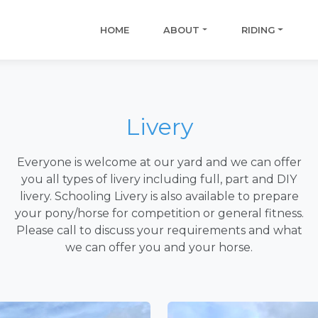
HOME
ABOUT
RIDING
Livery
Everyone is welcome at our yard and we can offer
you all types of livery including full, part and DIY
livery. Schooling Livery is also available to prepare
your pony/horse for competition or general fitness.
Please call to discuss your requirements and what
we can offer you and your horse.