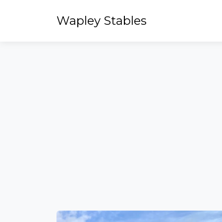
Wapley Stables