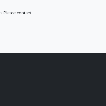
n. Please contact