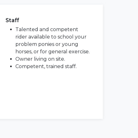
Staff
Talented and competent
rider available to school your
problem ponies or young
horses, or for general exercise.
Owner living on site.
Competent, trained staff.