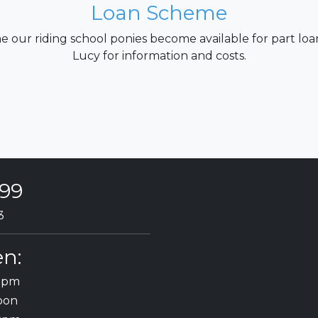
Loan Scheme
e our riding school ponies become available for part loa
Lucy for information and costs.
199
3
n:
30pm
oon