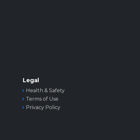
Legal
Health & Safety
Terms of Use
Privacy Policy