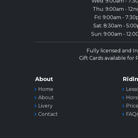
Wed: 9:00am - 7:
Thu: 9:00am - 12n
Fri: 9:00am - 7:3
Sat: 8:30am - 5:0
Sun: 9:00am - 12:
Fully licensed and I
Gift Cards available for
About
Ridi
Home
Less
About
Hors
Livery
Pric
Contact
FAQ