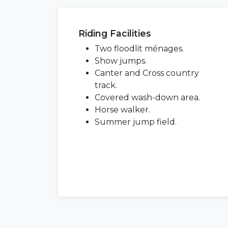
Riding Facilities
Two floodlit ménages.
Show jumps.
Canter and Cross country
track.
Covered wash-down area.
Horse walker.
Summer jump field.