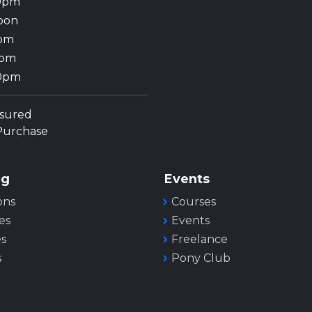
30pm
oon
0pm
0pm
00pm
nsured
 Purchase
ng
Events
ons
Courses
es
Events
es
Freelance
s
Pony Club