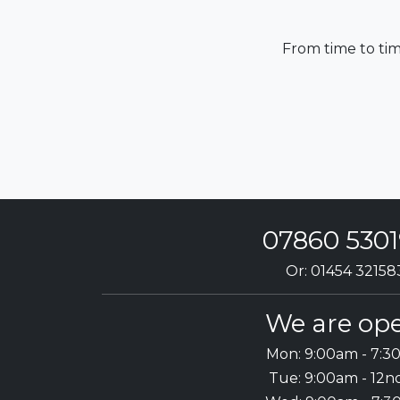
From time to tim
07860 530
Or: 01454 32158
We are ope
Mon: 9:00am - 7:
Tue: 9:00am - 12n