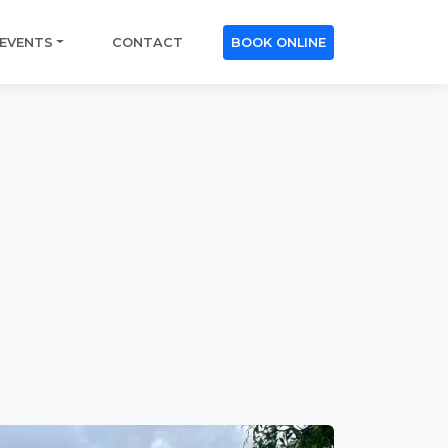
EVENTS
CONTACT
BOOK ONLINE