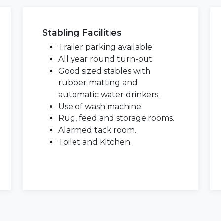
Stabling Facilities
Trailer parking available.
All year round turn-out.
Good sized stables with
rubber matting and
automatic water drinkers.
Use of wash machine.
Rug, feed and storage rooms.
Alarmed tack room.
Toilet and Kitchen.