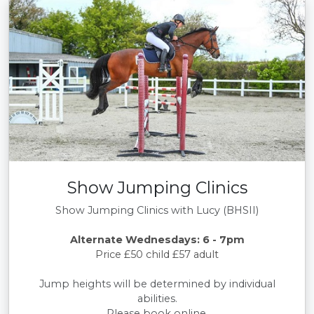
Show Jumping Clinics
Show Jumping Clinics with Lucy (BHSII)
Alternate Wednesdays: 6 - 7pm
Price £50 child £57 adult
Jump heights will be determined by individual
abilities.
Please book online.