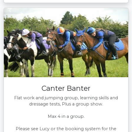
Canter Banter
Flat work and jumping group, learning skills and
dressage tests, Plus a group show.
Max 4 in a group.
Please see Lucy or the booking system for the