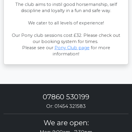
The club aims to instil good horsemanship, self
discipline and loyalty in a fun and safe way.
We cater to all levels of experience!
Our Pony club sessions cost £32.
Please check out
our booking system for times.
Please see our
Pony Club page
for more
information!
07860 530199
Or: 01454 321583
We are open: