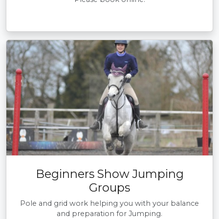
Beginners Show Jumping
Groups
Pole and grid work helping you with your balance
and preparation for Jumping.