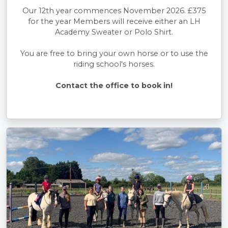
Our 12th year commences November 2026.
£375
for the year Members will receive either an LH
Academy Sweater or Polo Shirt.
You are free to bring your own horse or to use the
riding school's horses.
Contact the office to book in!