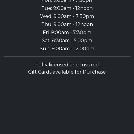
Mon: 9:00am - 7:30pm
Tue: 9:00am - 12noon
Wed: 9:00am - 7:30pm
Thu: 9:00am - 12noon
Fri: 9:00am - 7:30pm
Sat: 8:30am - 5:00pm
Sun: 9:00am - 12:00pm
Fully licensed and Insured
Gift Cards available for Purchase