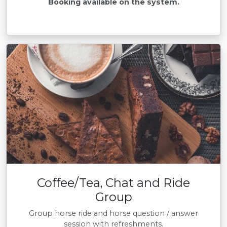
Booking available on the system.
Coffee/Tea, Chat and Ride
Group
Group horse ride and horse question / answer
session with refreshments.