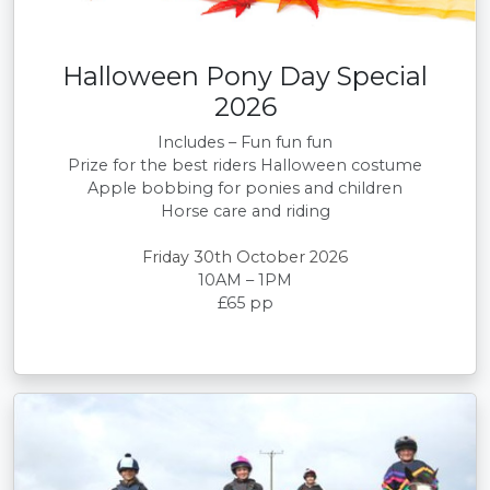
Halloween Pony Day Special
2026
Includes – Fun fun fun
Prize for the best riders Halloween costume
Apple bobbing for ponies and children
Horse care and riding
Friday 30th October 2026
10AM – 1PM
£65 pp