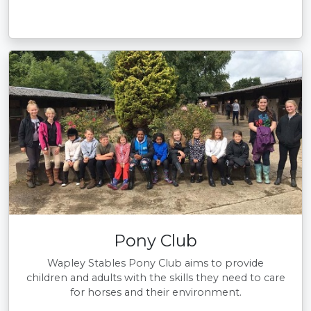
Pony Club
Wapley Stables Pony Club aims to provide
children and adults with the skills they need to care
for horses and their environment.