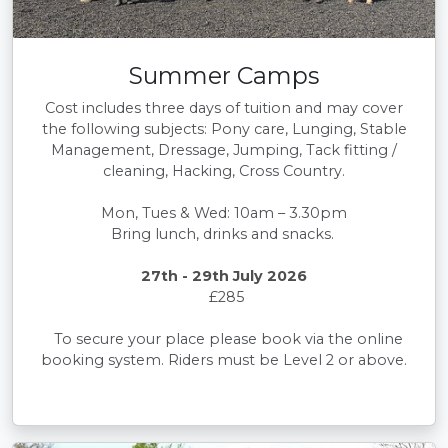
Summer Camps
Cost includes three days of tuition and may cover
the following subjects: Pony care, Lunging, Stable
Management, Dressage, Jumping, Tack fitting /
cleaning, Hacking, Cross Country.
Mon, Tues & Wed: 10am – 3.30pm
Bring lunch, drinks and snacks.
27th - 29th July 2026
£285
To secure your place please book via the online
booking system. Riders must be Level 2 or above.