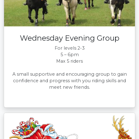
Wednesday Evening Group
For levels 2-3
5 – 6pm
Max 5 riders
A small supportive and encouraging group to gain
confidence and progress with you riding skills and
meet new friends.