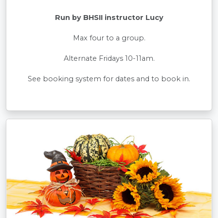
Run by BHSII instructor Lucy
Max four to a group.
Alternate Fridays 10-11am.
See booking system for dates and to book in.