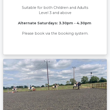
Suitable for both Children and Adults
Level 3 and above
Alternate Saturdays: 3.30pm - 4.30pm
Please book via the booking system.