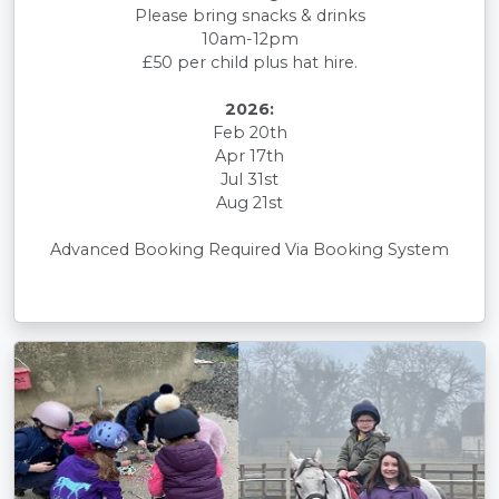
Please bring snacks & drinks
10am-12pm
£50 per child plus hat hire.
2026:
Feb 20th
Apr 17th
Jul 31st
Aug 21st
Advanced Booking Required Via Booking System