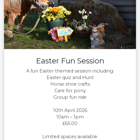
Easter Fun Session
A fun Easter themed session including:
Easter quiz and Hunt
Horse shoe crafts
Care for pony
Group fun ride
10th April 2026
10am – 1pm
£65.00
Limited spaces available.