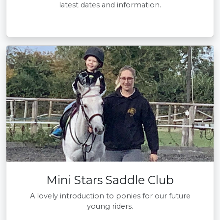
latest dates and information.
Mini Stars Saddle Club
A lovely introduction to ponies for our future
young riders.