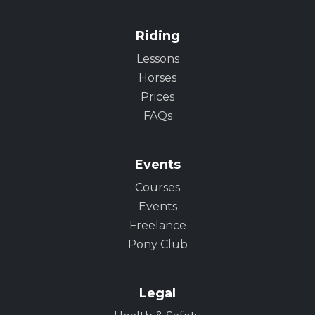
Riding
Lessons
Horses
Prices
FAQs
Events
Courses
Events
Freelance
Pony Club
Legal