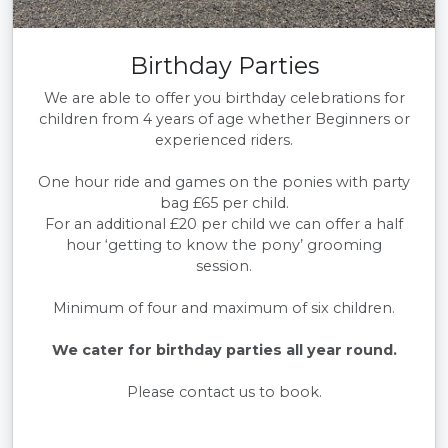
Birthday Parties
We are able to offer you birthday celebrations for
children from 4 years of age whether Beginners or
experienced riders.
One hour ride and games on the ponies with party
bag £65 per child.
For an additional £20 per child we can offer a half
hour ‘getting to know the pony’ grooming
session.
Minimum of four and maximum of six children.
We cater for birthday parties all year round.
Please contact us to book.