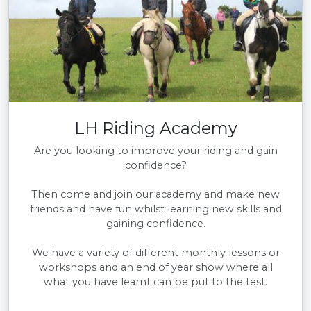
LH Riding Academy
Are you looking to improve your riding and gain
confidence?
Then come and join our academy and make new
friends and have fun whilst learning new skills and
gaining confidence.
We have a variety of different monthly lessons or
workshops and an end of year show where all
what you have learnt can be put to the test.