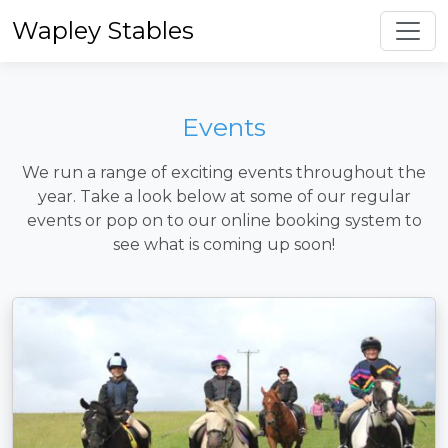
Toggl
Wapley Stables
Events
We run a range of exciting events throughout the
year. Take a look below at some of our regular
events or pop on to our online booking system to
see what is coming up soon!