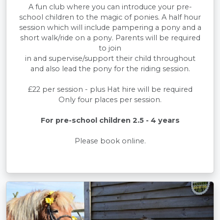
A fun club where you can introduce your pre-
school children to the magic of ponies. A half hour
session which will include pampering a pony and a
short walk/ride on a pony. Parents will be required
to join
in and supervise/support their child throughout
and also lead the pony for the riding session.
£22 per session - plus Hat hire will be required
Only four places per session.
For pre-school children 2.5 - 4 years
Please book online.