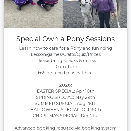
Special Own a Pony Sessions
Learn how to care for a Pony and fun riding
Lesson/games/Crafts/Quiz/Prizes
Please bring snacks & drinks
10am-1pm
£65 per child plus hat hire.
2026:
EASTER SPECIAL: Apr 10th
SPRING SPECIAL: May 29th
SUMMER SPECIAL: Aug 28th
HALLOWEEN SPECIAL: Oct 30th
CHRISTMAS SPECIAL: Dec 21st
Advanced booking required via booking system