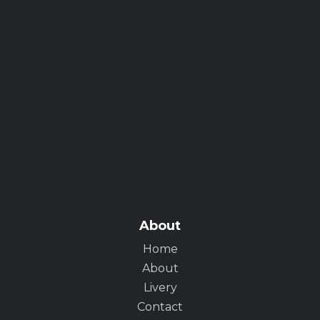
About
Home
About
Livery
Contact