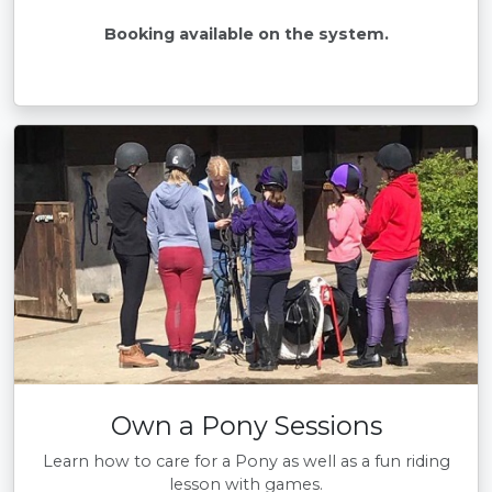
Booking available on the system.
Own a Pony Sessions
Learn how to care for a Pony as well as a fun riding
lesson with games.