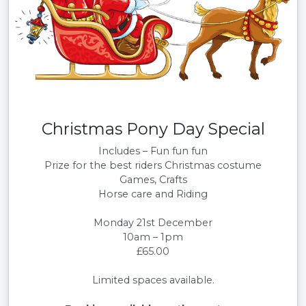
Christmas Pony Day Special
Includes – Fun fun fun
Prize for the best riders Christmas costume
Games, Crafts
Horse care and Riding
Monday 21st December
10am – 1pm
£65.00
Limited spaces available.